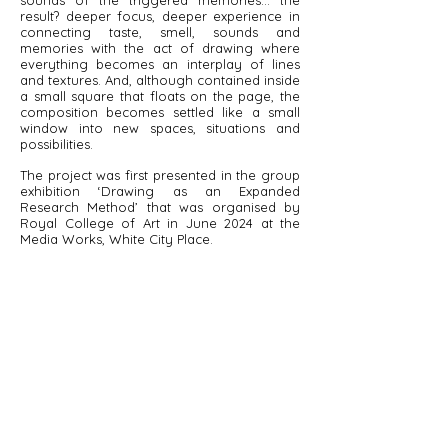
sounds of the triggered memories… the
result? deeper focus, deeper experience in
connecting taste, smell, sounds and
memories with the act of drawing where
everything becomes an interplay of lines
and textures. And, although contained inside
a small square that floats on the page, the
composition becomes settled like a small
window into new spaces, situations and
possibilities.
The project was first presented in the group
exhibition ‘Drawing as an Expanded
Research Method’ that was organised by
Royal College of Art in June 2024 at the
Media Works, White City Place.