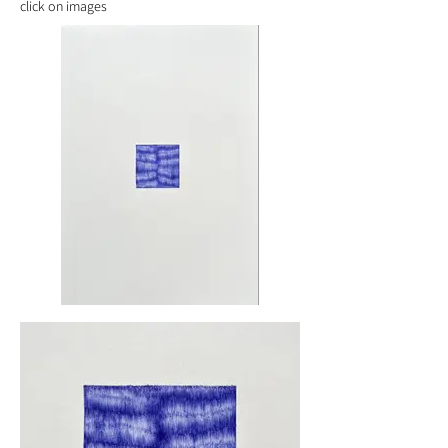
click on images