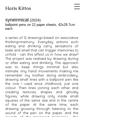
Haris Kittos
syneirmical
(2024)
ballpoint pens on 12 paper sheets, 42x29.7cm
each
a series of 12 drawings based on associative
thinking+memory. Everyday actions such
eating and drinking carry sensations of
taste and smell that can trigger memories to
unfold - can this affect us in how we draw?
The project was realised by drawing during
or after eating and drinking. The approach
was to keep things minimal but also
intimate: tiny hand movements making me
remember my mother doing embroidery,
drawing small lines with a ballpoint pen like
the one I used since childhood, just one
colour. Then lines joining each other and
creating textures, shapes and ghostly
figures, while drawing only inside small
squares of the same size and in the centre
of the paper. At the same time, each
drawing growing through listening to the
sound of the pen on the paper, and the