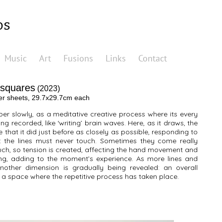
os
Music
Art
Fusions
Links
Contact
 squares
(2023)
per sheets, 29.7x29.7cm each
er slowly, as a meditative creative process where its every
ng recorded, like ‘writing’ brain waves. Here, as it draws, the
ne that it did just before as closely as possible, responding to
le: the lines must never touch. Sometimes they come really
uch, so tension is created, affecting the hand movement and
ng, adding to the moment’s experience. As more lines and
other dimension is gradually being revealed: an overall
in a space where the repetitive process has taken place.