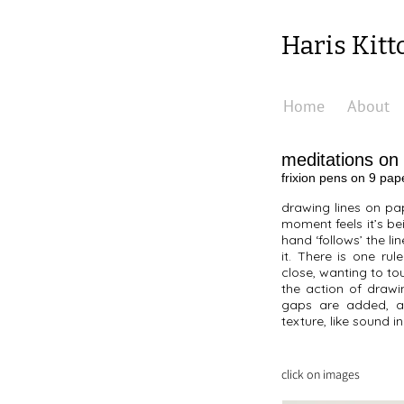
Haris Kitt
Home
About
meditations on
frixion pens on 9 pa
drawing lines on pap
moment feels it’s bei
hand ‘follows’ the li
it. There is one ru
close, wanting to to
the action of drawi
gaps are added, an
texture, like sound 
click on images